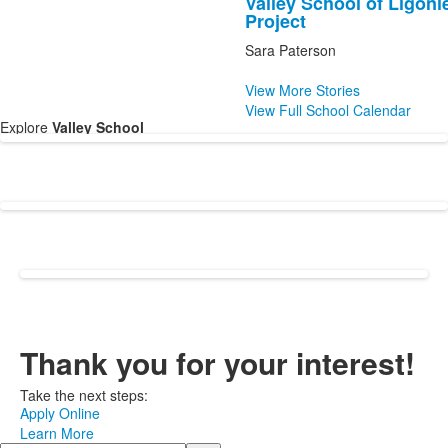
Valley School of Ligon
of
Project
1
Sara Paterson
news
stories.
View More Stories
View Full School Calendar
Explore
Va
lley School
Thank you for your interest!
Take the next steps:
Apply Online
Learn More