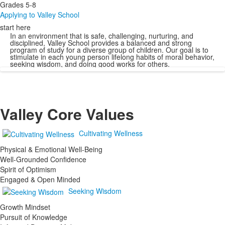
Grades 5-8
Applying to Valley School
start here
In an environment that is safe, challenging, nurturing, and
disciplined, Valley School provides a balanced and strong
program of study for a diverse group of children. Our goal is to
stimulate in each young person lifelong habits of moral behavior,
seeking wisdom, and doing good works for others.
Valley Core Values
Cultivating Wellness
Physical & Emotional Well-Being
Well-Grounded Confidence
Spirit of Optimism
Engaged & Open Minded
Seeking Wisdom
Growth Mindset
Pursuit of Knowledge