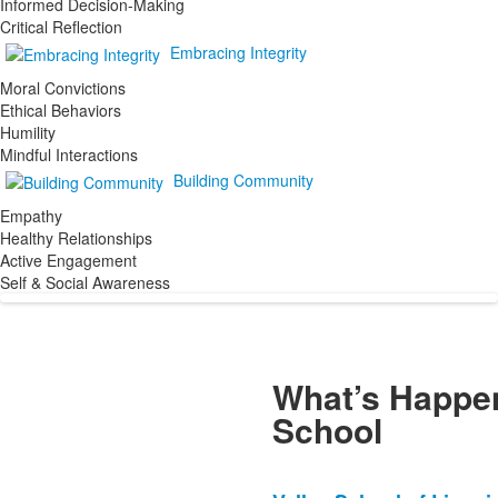
Informed Decision-Making
Critical Reflection
Embracing Integrity
Moral Convictions
Ethical Behaviors
Humility
Mindful Interactions
Building Community
Empathy
Healthy Relationships
Active Engagement
Self & Social Awareness
What’s Happen
School
List