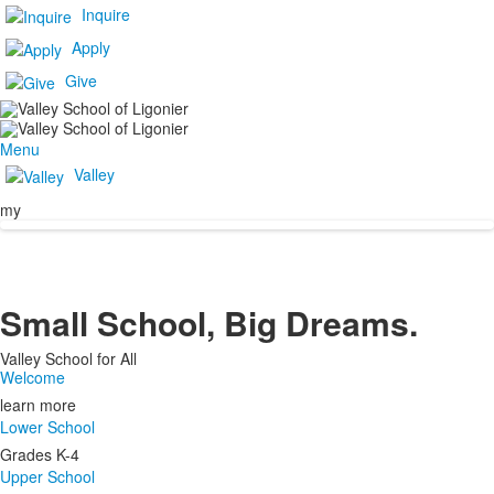
Inquire
Apply
Give
Menu
Valley
my
Small School, Big Dreams.
Valley School for All
Welcome
learn more
Lower School
Grades K-4
Upper School