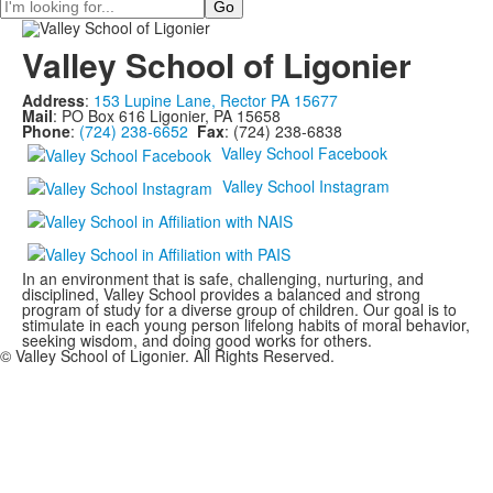
Search
Valley School of Ligonier
Address
:
153 Lupine Lane, Rector PA 15677
Mail
: PO Box 616 Ligonier, PA 15658
Phone
:
(724) 238-6652
Fax
: (724) 238-6838
Valley School Facebook
Valley School Instagram
In an environment that is safe, challenging, nurturing, and
disciplined, Valley School provides a balanced and strong
program of study for a diverse group of children. Our goal is to
stimulate in each young person lifelong habits of moral behavior,
seeking wisdom, and doing good works for others.
© Valley School of Ligonier. All Rights Reserved.