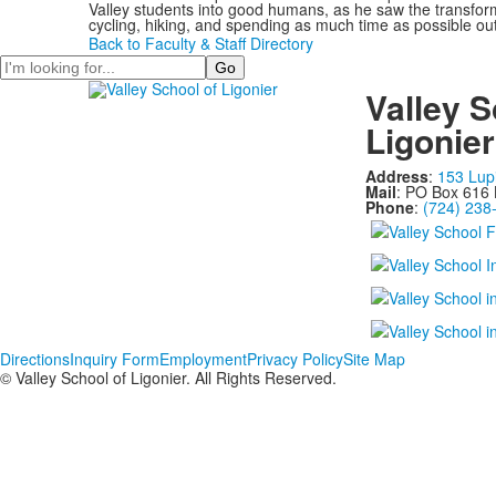
Valley students into good humans, as he saw the transforma
cycling, hiking, and spending as much time as possible ou
Back to Faculty & Staff Directory
Search
Valley S
Ligonier
Address
:
153 Lup
Mail
: PO Box 616 
Phone
:
(724) 238
Directions
Inquiry Form
Employment
Privacy Policy
Site Map
© Valley School of Ligonier. All Rights Reserved.