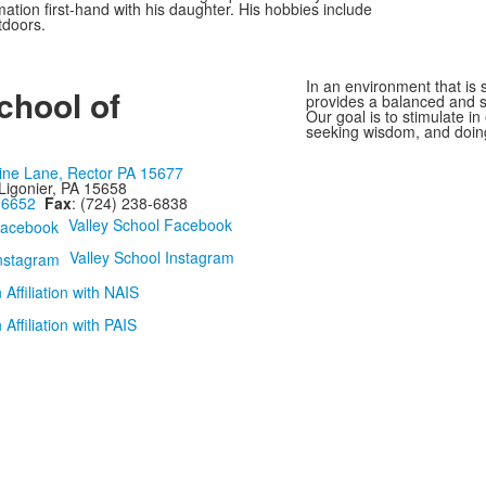
tion first-hand with his daughter. His hobbies include
tdoors.
In an environment that is s
chool of
provides a balanced and st
Our goal is to stimulate i
seeking wisdom, and doing
ine Lane, Rector PA 15677
Ligonier, PA 15658
-6652
Fax
: (724) 238-6838
Valley School Facebook
Valley School Instagram