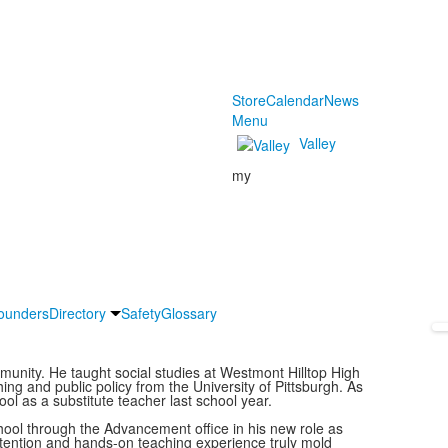
Store
Calendar
News
Menu
Valley
my
ounders
Directory
Safety
Glossary
mmunity. He taught social studies at Westmont Hilltop High
ng and public policy from the University of Pittsburgh. As
ol as a substitute teacher last school year.
chool through the Advancement office in his new role as
tention and hands-on teaching experience truly mold