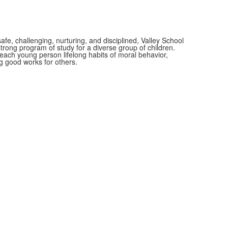
afe, challenging, nurturing, and disciplined, Valley School
rong program of study for a diverse group of children.
n each young person lifelong habits of moral behavior,
 good works for others.