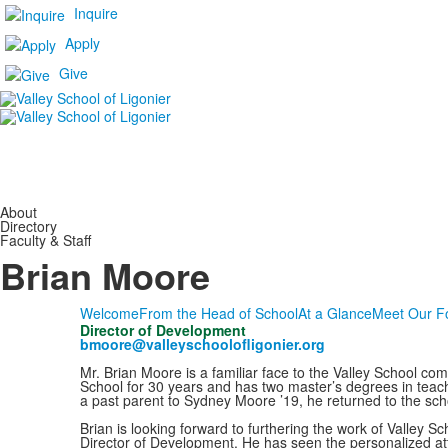
Inquire
Apply
Give
About
Directory
Faculty & Staff
Brian Moore
Welcome
From the Head of School
At a Glance
Meet Our F
Director of Development
bmoore@valleyschoolofligonier.org
Mr. Brian Moore is a familiar face to the Valley School co
School for 30 years and has two master’s degrees in teachi
a past parent to Sydney Moore ’19, he returned to the scho
Brian is looking forward to furthering the work of Valley S
Director of Development. He has seen the personalized at