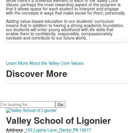
While there’s a universal element to each of the Valley Core
Values, perhaps the most rewarding aspect of the program is
that it allows space for each student to interpret and engage
with the concepts in ways that make sense for them, personally.
Adding value-based education to our students’ curriculum
means that in addition to having a strong academic foundation,
our students will enter young adulthood with life skills that
enable them to confidently, responsibly, compassionately
navigate and contribute to our future world.
Learn More About the Valley Core Values
Discover More
Search
Valley School of Ligonier
Address
:
153 Lupine Lane, Rector PA 15677