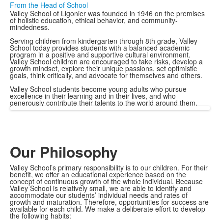
From the Head of School
Valley School of Ligonier was founded in 1946 on the premises
of holistic education, ethical behavior, and community-
mindedness.
Serving children from kindergarten through 8th grade, Valley
School today provides students with a balanced academic
program in a positive and supportive cultural environment.
Valley School children are encouraged to take risks, develop a
growth mindset, explore their unique passions, set optimistic
goals, think critically, and advocate for themselves and others.
Valley School students become young adults who pursue
excellence in their learning and in their lives, and who
generously contribute their talents to the world around them.
Our Philosophy
Valley School’s primary responsibility is to our children. For their
benefit, we offer an educational experience based on the
concept of continuous growth of the whole individual. Because
Valley School is relatively small, we are able to identify and
accommodate our students’ individual needs and rates of
growth and maturation. Therefore, opportunities for success are
available for each child. We make a deliberate effort to develop
the following habits: