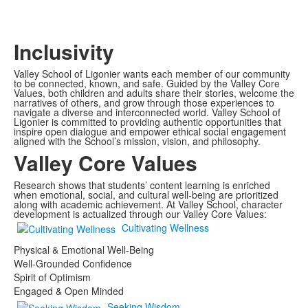
Inclusivity
Valley School of Ligonier wants each member of our community
to be connected, known, and safe. Guided by the Valley Core
Values, both children and adults share their stories, welcome the
narratives of others, and grow through those experiences to
navigate a diverse and interconnected world. Valley School of
Ligonier is committed to providing authentic opportunities that
inspire open dialogue and empower ethical social engagement
aligned with the School’s mission, vision, and philosophy.
Valley Core Values
Research shows that students’ content learning is enriched
when emotional, social, and cultural well-being are prioritized
along with academic achievement. At Valley School, character
development is actualized through our Valley Core Values:
Cultivating Wellness
Physical & Emotional Well-Being
Well-Grounded Confidence
Spirit of Optimism
Engaged & Open Minded
Seeking Wisdom