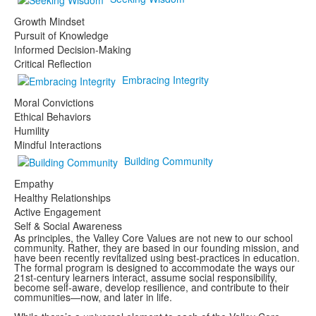
Growth Mindset
Pursuit of Knowledge
Informed Decision-Making
Critical Reflection
Embracing Integrity
Moral Convictions
Ethical Behaviors
Humility
Mindful Interactions
Building Community
Empathy
Healthy Relationships
Active Engagement
Self & Social Awareness
As principles, the Valley Core Values are not new to our school
community. Rather, they are based in our founding mission, and
have been recently revitalized using best-practices in education.
The formal program is designed to accommodate the ways our
21st-century learners interact, assume social responsibility,
become self-aware, develop resilience, and contribute to their
communities—now, and later in life.