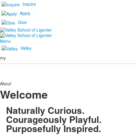
Inquire
Apply
Give
Menu
Valley
my
About
Welcome
Naturally Curious.
Courageously Playful.
Purposefully Inspired.