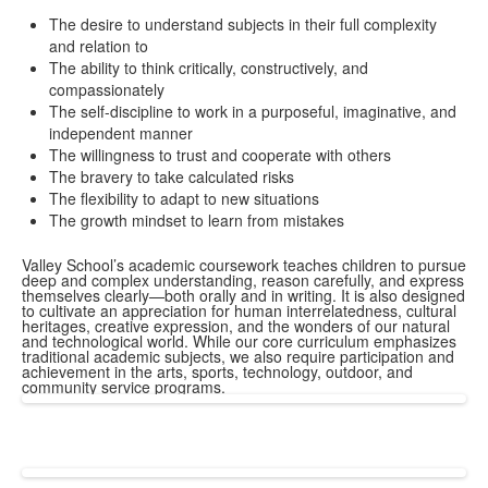
The desire to understand subjects in their full complexity
and relation to
The ability to think critically, constructively, and
compassionately
The self-discipline to work in a purposeful, imaginative, and
independent manner
The willingness to trust and cooperate with others
The bravery to take calculated risks
The flexibility to adapt to new situations
The growth mindset to learn from mistakes
Valley School’s academic coursework teaches children to pursue
deep and complex understanding, reason carefully, and express
themselves clearly—both orally and in writing. It is also designed
to cultivate an appreciation for human interrelatedness, cultural
heritages, creative expression, and the wonders of our natural
and technological world. While our core curriculum emphasizes
traditional academic subjects, we also require participation and
achievement in the arts, sports, technology, outdoor, and
community service programs.