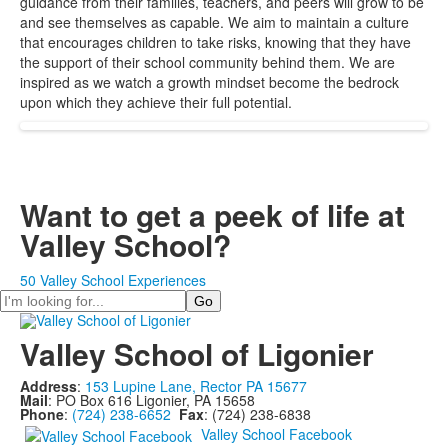
guidance from their families, teachers, and peers will grow to be
and see themselves as capable. We aim to maintain a culture
that encourages children to take risks, knowing that they have
the support of their school community behind them. We are
inspired as we watch a growth mindset become the bedrock
upon which they achieve their full potential.
Want to get a peek of life at
Valley School?
50 Valley School Experiences
Search
Valley School of Ligonier
Address
:
153 Lupine Lane, Rector PA 15677
Mail
: PO Box 616 Ligonier, PA 15658
Phone
:
(724) 238-6652
Fax
: (724) 238-6838
Valley School Facebook