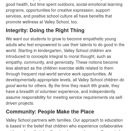
good health, but time spent outdoors, social-emotional learning
programs, opportunities for creative expression, support
services, and positive school culture all have benefits that
promote wellness at Valley School, too.
Integrity: Doing the Right Thing
We want our students to grow to become empathetic young
adults who feel empowered to use their talents to do good in the
world. Starting in kindergarten, Valley School children are
introduced to concepts integral to moral thought, such as
empathy, community, and generosity. These notions become
less abstract as the children exercise skills related to them
through frequent real-world service work opportunities. At
developmentally-appropriate levels, all Valley School children
do
good works
for others. By the time they reach 8th grade, they
have a breadth of volunteer experience, and independently
assume responsibility for meeting service requirements via self-
driven projects.
Community: People Make the Place
Valley School partners with families. Our approach to education
is based in the belief that children who experience collaborative