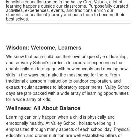
is holistic education rooted in the Valley Core Values, a lot of
learning happens outside our classrooms. Purposefully curated
activities, experiences, events, and traditions enrich our
students’ educational journey and push them to become their
best selves.
Wisdom: Welcome, Learners
List
We know that each child has their own unique style of learning,
of
and so Valley School’s curricula incorporate experiences that
4
enable children to engage with new concepts and develop new
items.
skills in the ways that make the most sense for them. From
traditional classroom instruction to outdoor exploration, and
extracurricular activities to laboratory experiments, Valley School
days are jam-packed with a wide array of learning opportunities
for a wide array of kids.
Wellness: All About Balance
Learning can only happen when a child is physically and
emotionally healthy. At Valley School, holistic wellbeing is
emphasized through many aspects of each school day. Physical
education and proper nutrition are well-established pillars of