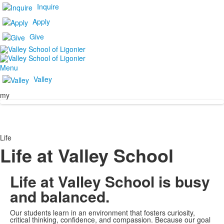
Inquire
Apply
Give
Menu
Valley
my
Life
Life at Valley School
Life at Valley School is busy
and balanced.
Our students learn in an environment that fosters curiosity,
critical thinking, confidence, and compassion. Because our goal