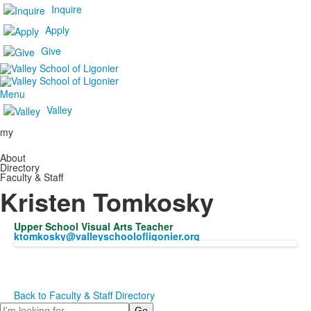
Inquire
Apply
Give
Menu
Valley
my
About
Directory
Faculty & Staff
Kristen Tomkosky
Upper School Visual Arts Teacher
ktomkosky@valleyschoolofligonier.org
Back to Faculty & Staff Directory
Search