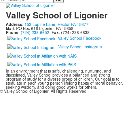
Valley School of Ligonier
Address
:
153 Lupine Lane, Rector PA 15677
Mail
: PO Box 616 Ligonier, PA 15658
Phone
:
(724) 238-6652
Fax
: (724) 238-6838
Valley School Facebook
Valley School Instagram
In an environment that is safe, challenging, nurturing, and
disciplined, Valley School provides a balanced and strong
program of study for a diverse group of children. Our goal is to
stimulate in each young person lifelong habits of moral behavior,
seeking wisdom, and doing good works for others.
© Valley School of Ligonier. All Rights Reserved.