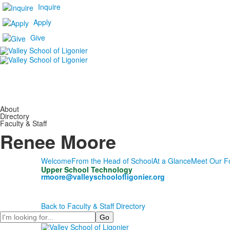
Inquire
Apply
Give
About
Directory
Faculty & Staff
Renee Moore
Welcome
From the Head of School
At a Glance
Meet Our F
Upper School Technology
rmoore@valleyschoolofligonier.org
Back to Faculty & Staff Directory
Search