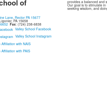
chool of
provides a balanced and st
Our goal is to stimulate i
seeking wisdom, and doing
ine Lane, Rector PA 15677
Ligonier, PA 15658
-6652
Fax
: (724) 238-6838
Valley School Facebook
Valley School Instagram