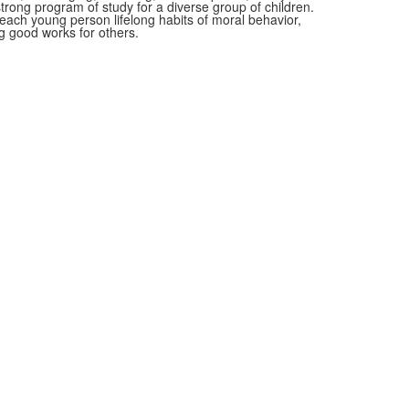
rong program of study for a diverse group of children.
n each young person lifelong habits of moral behavior,
 good works for others.