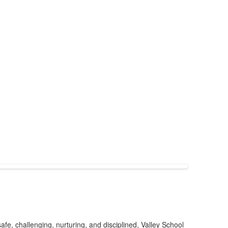
afe, challenging, nurturing, and disciplined, Valley School