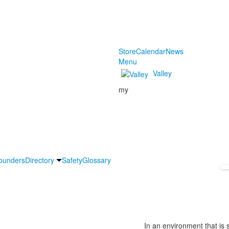
Store
Calendar
News
Menu
Valley
my
ounders
Directory
Safety
Glossary
In an environment that is s