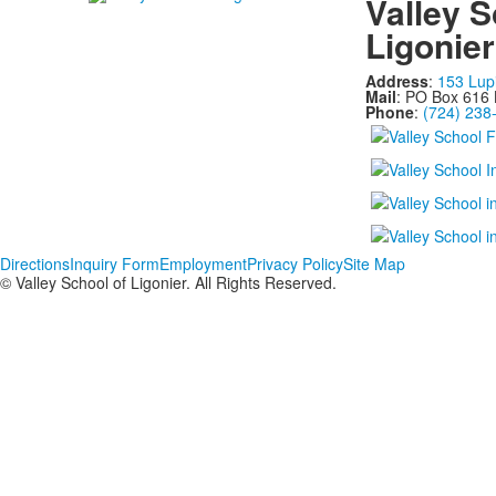
Valley S
Ligonier
Address
:
153 Lup
Mail
: PO Box 616 
Phone
:
(724) 238
Directions
Inquiry Form
Employment
Privacy Policy
Site Map
© Valley School of Ligonier. All Rights Reserved.