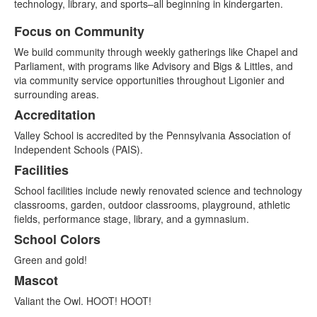
technology, library, and sports–all beginning in kindergarten.
Focus on Community
List
We build community through weekly gatherings like Chapel and
of
Parliament, with programs like Advisory and Bigs & Littles, and
5
via community service opportunities throughout Ligonier and
items.
surrounding areas.
Accreditation
Valley School is accredited by the Pennsylvania Association of
Independent Schools (PAIS).
Facilities
School facilities include newly renovated science and technology
classrooms, garden, outdoor classrooms, playground, athletic
fields, performance stage, library, and a gymnasium.
School Colors
Green and gold!
Mascot
Valiant the Owl. HOOT! HOOT!