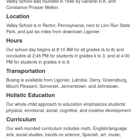
Valley School was founded in 1946 by General R.K. and
of
Constance Prosser Mellon.
6
Location
items.
Valley School is in Rector, Pennsylvania, next to Linn Run State
Park, and just six miles from downtown Ligonier.
Hours
Our school day begins at 8:10 AM for all grades (k to 8) and
concludes at 2:45 PM for students in grades k to 3, and at 4:00
PM for students in grades 4 to 8.
Transportation
Busing is available from Ligonier, Latrobe, Derry, Greensburg,
Mount Pleasant, Somerset, Jennerstown, and Johnstown.
Holistic Education
Our whole-child approach to education emphasizes students’
physical, emotional, social, cognitive, and creative development.
Curriculum
Our well-rounded curriculum includes math, English/language
arts, social studies, hands-on science, Spanish, art, music,