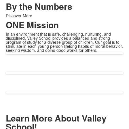
By the Numbers
Discover More
ONE Mission
In an environment that is safe, challenging, nurturing, and
disciplined, Valley School provides a balanced and strong
program of study for a diverse group of children. Our goal is to
stimulate in each young person lifelong habits of moral behavior,
seeking wisdom, and doing good works for others.
Learn More About Valley
School!