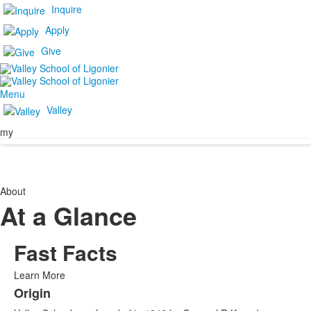
Inquire
Apply
Give
Menu
Valley
my
About
At a Glance
Fast Facts
Learn More
Origin
List