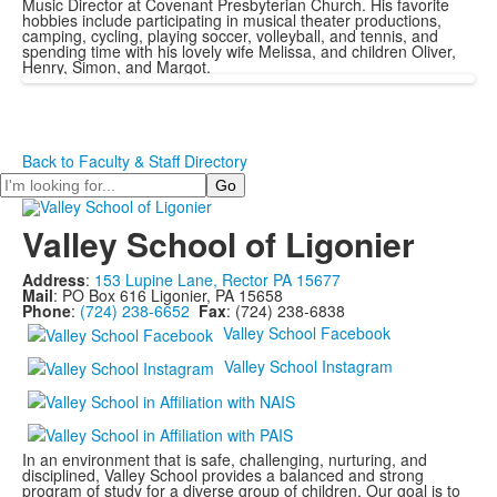
Music Director at Covenant Presbyterian Church. His favorite
hobbies include participating in musical theater productions,
camping, cycling, playing soccer, volleyball, and tennis, and
spending time with his lovely wife Melissa, and children Oliver,
Henry, Simon, and Margot.
Back to Faculty & Staff Directory
Search
Valley School of Ligonier
Address
:
153 Lupine Lane, Rector PA 15677
Mail
: PO Box 616 Ligonier, PA 15658
Phone
:
(724) 238-6652
Fax
: (724) 238-6838
Valley School Facebook
Valley School Instagram
In an environment that is safe, challenging, nurturing, and
disciplined, Valley School provides a balanced and strong
program of study for a diverse group of children. Our goal is to