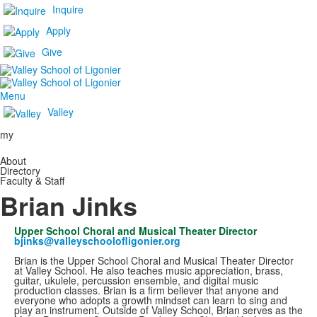
Inquire
Apply
Give
Menu
Valley
my
About
Directory
Faculty & Staff
Brian Jinks
Upper School Choral and Musical Theater Director
bjinks@valleyschoolofligonier.org
Brian is the Upper School Choral and Musical Theater Director
at Valley School. He also teaches music appreciation, brass,
guitar, ukulele, percussion ensemble, and digital music
production classes. Brian is a firm believer that anyone and
everyone who adopts a growth mindset can learn to sing and
play an instrument. Outside of Valley School, Brian serves as the