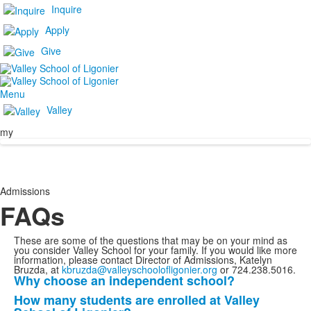
Inquire
Apply
Give
Menu
Valley
my
Admissions
FAQs
These are some of the questions that may be on your mind as
you consider Valley School for your family. If you would like more
information, please contact Director of Admissions, Katelyn
Bruzda, at
kbruzda@valleyschoolofligonier.org
or 724.238.5016.
Why choose an independent school?
List
How many students are enrolled at Valley
of