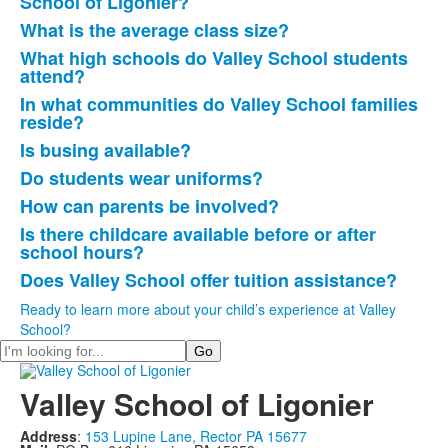
School of Ligonier?
10
What is the average class size?
frequently
What high schools do Valley School students
asked
attend?
questions.
In what communities do Valley School families
reside?
Is busing available?
Do students wear uniforms?
How can parents be involved?
Is there childcare available before or after
school hours?
Does Valley School offer tuition assistance?
Ready to learn more about your child’s experience at Valley
School?
Search
Valley School of Ligonier
Address
:
153 Lupine Lane, Rector PA 15677