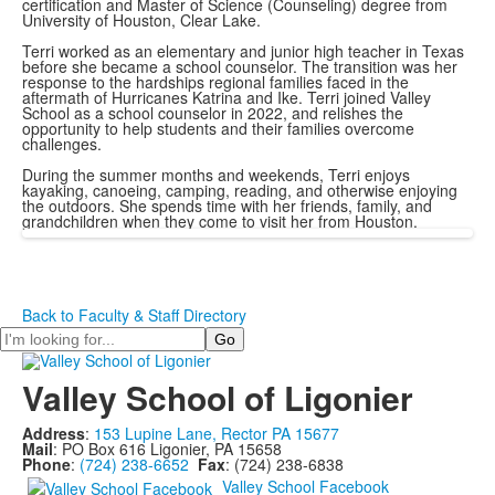
certification and Master of Science (Counseling) degree from
University of Houston, Clear Lake.
Terri worked as an elementary and junior high teacher in Texas
before she became a school counselor. The transition was her
response to the hardships regional families faced in the
aftermath of Hurricanes Katrina and Ike. Terri joined Valley
School as a school counselor in 2022, and relishes the
opportunity to help students and their families overcome
challenges.
During the summer months and weekends, Terri enjoys
kayaking, canoeing, camping, reading, and otherwise enjoying
the outdoors. She spends time with her friends, family, and
grandchildren when they come to visit her from Houston.
Back to Faculty & Staff Directory
Search
Valley School of Ligonier
Address
:
153 Lupine Lane, Rector PA 15677
Mail
: PO Box 616 Ligonier, PA 15658
Phone
:
(724) 238-6652
Fax
: (724) 238-6838
Valley School Facebook