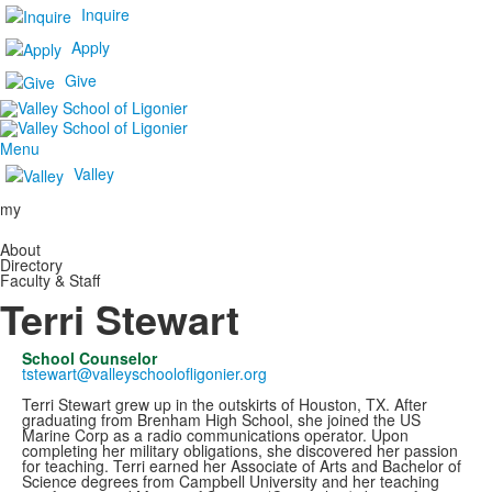
Inquire
Apply
Give
Menu
Valley
my
About
Directory
Faculty & Staff
Terri Stewart
School Counselor
tstewart@valleyschoolofligonier.org
Terri Stewart grew up in the outskirts of Houston, TX. After
graduating from Brenham High School, she joined the US
Marine Corp as a radio communications operator. Upon
completing her military obligations, she discovered her passion
for teaching. Terri earned her Associate of Arts and Bachelor of
Science degrees from Campbell University and her teaching