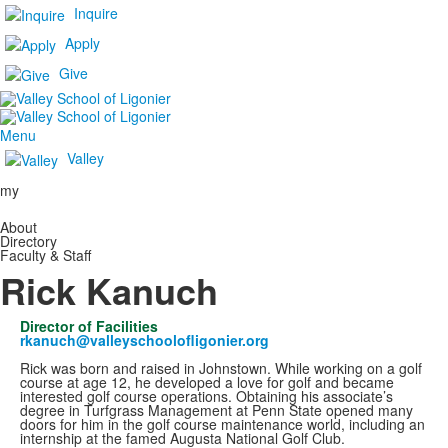
Inquire
Apply
Give
Menu
Valley
my
About
Directory
Faculty & Staff
Rick Kanuch
Director of Facilities
rkanuch@valleyschoolofligonier.org
Rick was born and raised in Johnstown. While working on a golf
course at age 12, he developed a love for golf and became
interested golf course operations. Obtaining his associate’s
degree in Turfgrass Management at Penn State opened many
doors for him in the golf course maintenance world, including an
internship at the famed Augusta National Golf Club.