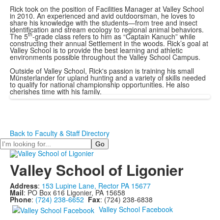
Rick took on the position of Facilities Manager at Valley School
in 2010. An experienced and avid outdoorsman, he loves to
share his knowledge with the students—from tree and insect
identification and stream ecology to regional animal behaviors.
th
The 5
-grade class refers to him as “Captain Kanuch” while
constructing their annual Settlement in the woods. Rick’s goal at
Valley School is to provide the best learning and athletic
environments possible throughout the Valley School Campus.
Outside of Valley School, Rick's passion is training his small
Münsterlander for upland hunting and a variety of skills needed
to qualify for national championship opportunities. He also
cherishes time with his family.
Back to Faculty & Staff Directory
Search
Valley School of Ligonier
Address
:
153 Lupine Lane, Rector PA 15677
Mail
: PO Box 616 Ligonier, PA 15658
Phone
:
(724) 238-6652
Fax
: (724) 238-6838
Valley School Facebook