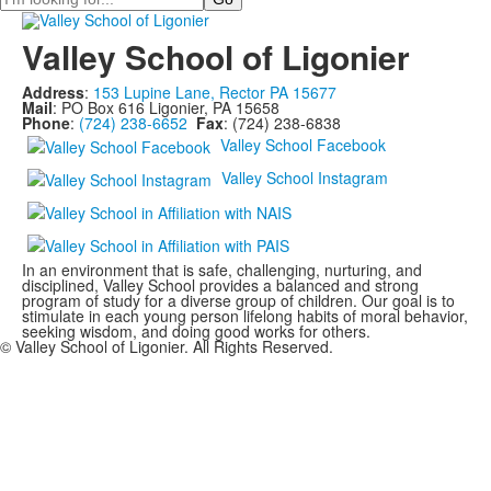
Valley School of Ligonier
Address
:
153 Lupine Lane, Rector PA 15677
Mail
: PO Box 616 Ligonier, PA 15658
Phone
:
(724) 238-6652
Fax
: (724) 238-6838
Valley School Facebook
Valley School Instagram
In an environment that is safe, challenging, nurturing, and
disciplined, Valley School provides a balanced and strong
program of study for a diverse group of children. Our goal is to
stimulate in each young person lifelong habits of moral behavior,
seeking wisdom, and doing good works for others.
© Valley School of Ligonier. All Rights Reserved.