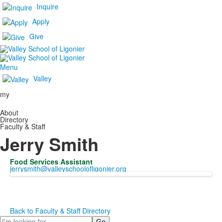
Inquire
Apply
Give
Menu
Valley
my
About
Directory
Faculty & Staff
Jerry Smith
Food Services Assistant
jerrysmith@valleyschoolofligonier.org
Back to Faculty & Staff Directory
Search