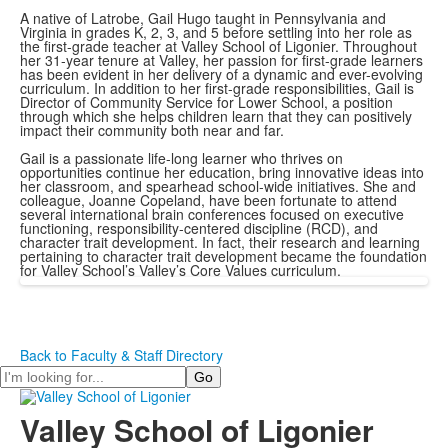
A native of Latrobe, Gail Hugo taught in Pennsylvania and
Virginia in grades K, 2, 3, and 5 before settling into her role as
the first-grade teacher at Valley School of Ligonier. Throughout
her 31-year tenure at Valley, her passion for first-grade learners
has been evident in her delivery of a dynamic and ever-evolving
curriculum. In addition to her first-grade responsibilities, Gail is
Director of Community Service for Lower School, a position
through which she helps children learn that they can positively
impact their community both near and far.
Gail is a passionate life-long learner who thrives on
opportunities continue her education, bring innovative ideas into
her classroom, and spearhead school-wide initiatives. She and
colleague, Joanne Copeland, have been fortunate to attend
several international brain conferences focused on executive
functioning, responsibility-centered discipline (RCD), and
character trait development. In fact, their research and learning
pertaining to character trait development became the foundation
for Valley School’s Valley’s Core Values curriculum.
Back to Faculty & Staff Directory
Search
Valley School of Ligonier