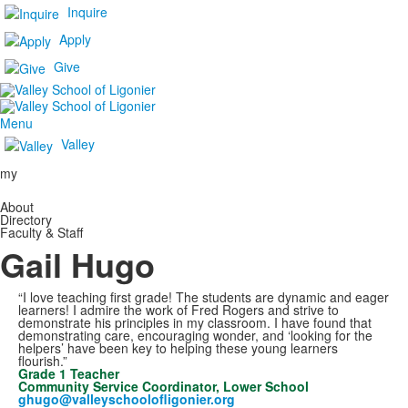
Inquire
Apply
Give
Menu
Valley
my
About
Directory
Faculty & Staff
Gail Hugo
“I love teaching first grade! The students are dynamic and eager
learners! I admire the work of Fred Rogers and strive to
demonstrate his principles in my classroom. I have found that
demonstrating care, encouraging wonder, and ‘looking for the
helpers’ have been key to helping these young learners
flourish.”
Grade 1 Teacher
Community Service Coordinator, Lower School
ghugo@valleyschoolofligonier.org