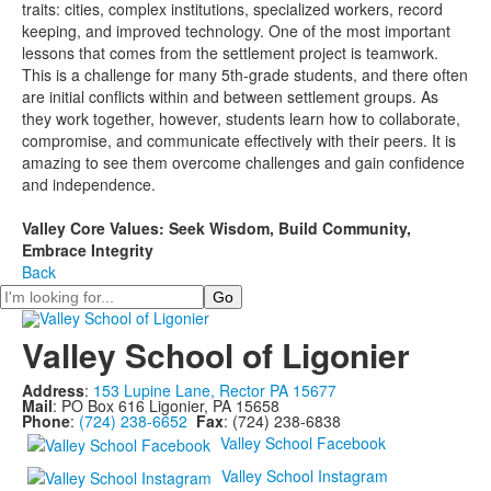
traits: cities, complex institutions, specialized workers, record
keeping, and improved technology. One of the most important
lessons that comes from the settlement project is teamwork.
This is a challenge for many 5th-grade students, and there often
are initial conflicts within and between settlement groups. As
they work together, however, students learn how to collaborate,
compromise, and communicate effectively with their peers. It is
amazing to see them overcome challenges and gain confidence
and independence.
Valley Core Values: Seek Wisdom, Build Community,
Embrace Integrity
Back
Search
Valley School of Ligonier
Address
:
153 Lupine Lane, Rector PA 15677
Mail
: PO Box 616 Ligonier, PA 15658
Phone
:
(724) 238-6652
Fax
: (724) 238-6838
Valley School Facebook
Valley School Instagram