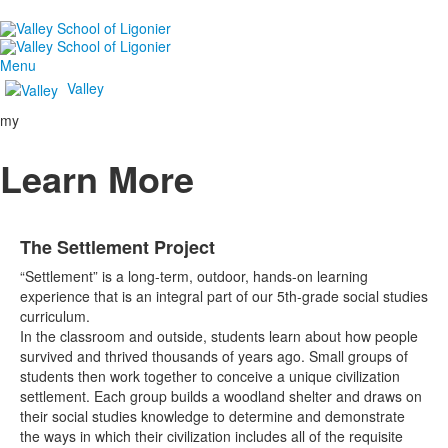
Menu
Valley
my
Learn More
The Settlement Project
“Settlement” is a long-term, outdoor, hands-on learning
experience that is an integral part of our 5th-grade social studies
curriculum.
In the classroom and outside, students learn about how people
survived and thrived thousands of years ago. Small groups of
students then work together to conceive a unique civilization
settlement. Each group builds a woodland shelter and draws on
their social studies knowledge to determine and demonstrate
the ways in which their civilization includes all of the requisite