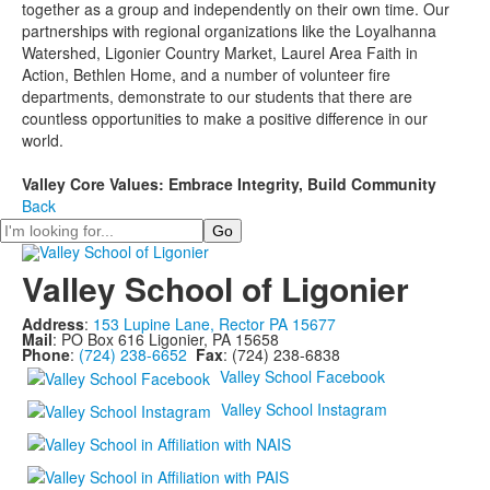
together as a group and independently on their own time. Our
partnerships with regional organizations like the Loyalhanna
Watershed, Ligonier Country Market, Laurel Area Faith in
Action, Bethlen Home, and a number of volunteer fire
departments, demonstrate to our students that there are
countless opportunities to make a positive difference in our
world.
Valley Core Values: Embrace Integrity, Build Community
Back
Search
Valley School of Ligonier
Address
:
153 Lupine Lane, Rector PA 15677
Mail
: PO Box 616 Ligonier, PA 15658
Phone
:
(724) 238-6652
Fax
: (724) 238-6838
Valley School Facebook
Valley School Instagram