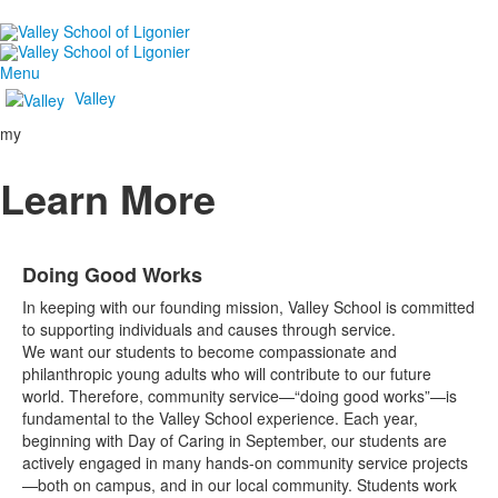
Menu
Valley
my
Learn More
Doing Good Works
In keeping with our founding mission, Valley School is committed
to supporting individuals and causes through service.
We want our students to become compassionate and
philanthropic young adults who will contribute to our future
world. Therefore, community service—“doing good works”—is
fundamental to the Valley School experience. Each year,
beginning with Day of Caring in September, our students are
actively engaged in many hands-on community service projects
—both on campus, and in our local community. Students work