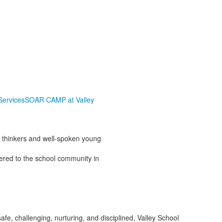
Services
SOAR CAMP at Valley
l thinkers and well-spoken young
ered to the school community in
afe, challenging, nurturing, and disciplined, Valley School