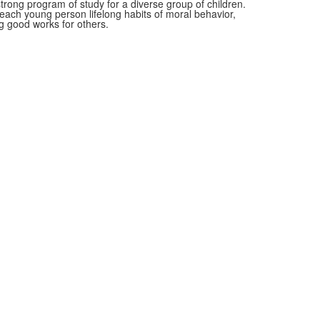
rong program of study for a diverse group of children.
n each young person lifelong habits of moral behavior,
 good works for others.