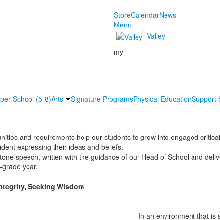
Store
Calendar
News
Menu
Valley
my
per School (5-8)
Arts
Signature Programs
Physical Education
Support 
ities and requirements help our students to grow into engaged critica
ident expressing their ideas and beliefs.
tone speech, written with the guidance of our Head of School and deliv
h-grade year.
Integrity, Seeking Wisdom
In an environment that is s