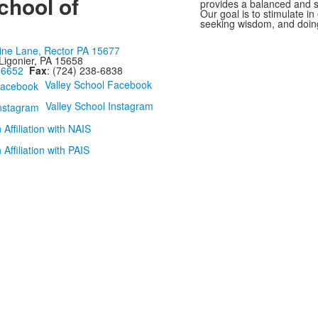
chool of
provides a balanced and st
Our goal is to stimulate i
seeking wisdom, and doing
ine Lane, Rector PA 15677
Ligonier, PA 15658
-6652
Fax
: (724) 238-6838
Valley School Facebook
Valley School Instagram