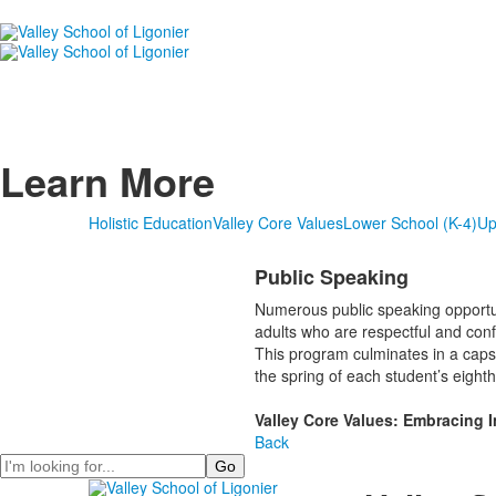
Learn More
Holistic Education
Valley Core Values
Lower School (K-4)
Up
Public Speaking
Numerous public speaking opportun
adults who are respectful and conf
This program culminates in a caps
the spring of each student’s eight
Valley Core Values: Embracing 
Back
Search