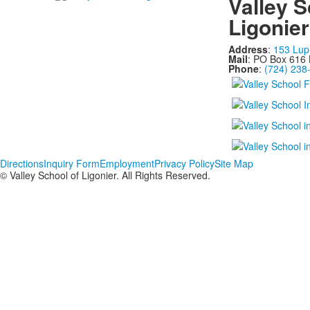
Valley S
Ligonier
Address
:
153 Lup
Mail
: PO Box 616 
Phone
:
(724) 238
Directions
Inquiry Form
Employment
Privacy Policy
Site Map
© Valley School of Ligonier. All Rights Reserved.